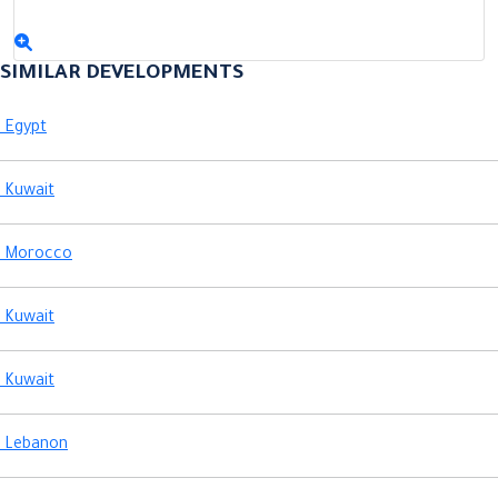
Previous
Next
SIMILAR DEVELOPMENTS
Egypt
Kuwait
Morocco
Kuwait
Kuwait
Lebanon