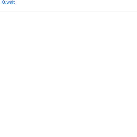
Kuwait