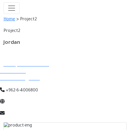
Home
> Project2
Project2
Jordan
Contact Details
Abdali, Istithmar Street
P.O.Box 5290
Amman 11183, Jordan
+962-6-4006800
www.abdalimall.com
info@abdalimall.com.jo